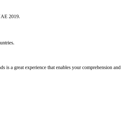
 UAE 2019.
ntries.
nds is a great experience that enables your comprehension and