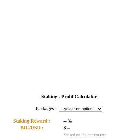
Staking - Profit Calculator
Packages :
Staking Reward :
--
%
BIC/USD :
$
--
*based on the current rate