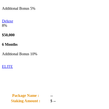
Additional Bonus 5%
Deluxe
8%
$50,000
6 Months
Additional Bonus 10%
ELITE
Package Name :
--
Staking Amount :
$
--