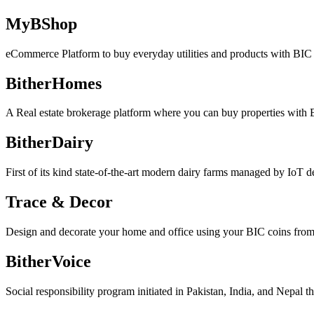
MyBShop
eCommerce Platform to buy everyday utilities and products with BIC 
BitherHomes
A Real estate brokerage platform where you can buy properties with 
BitherDairy
First of its kind state-of-the-art modern dairy farms managed by IoT d
Trace & Decor
Design and decorate your home and office using your BIC coins from w
BitherVoice
Social responsibility program initiated in Pakistan, India, and Nepal t