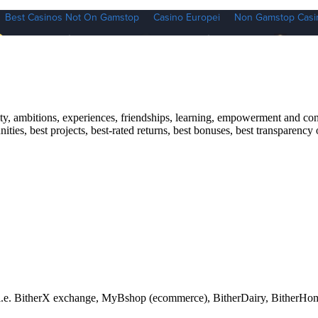
y, ambitions, experiences, friendships, learning, empowerment and conne
ities, best projects, best-rated returns, best bonuses, best transparency
ts i.e. BitherX exchange, MyBshop (ecommerce), BitherDairy, BitherHo