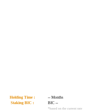
Holding Time :
--
Months
Staking BIC :
BIC
--
*based on the current rate