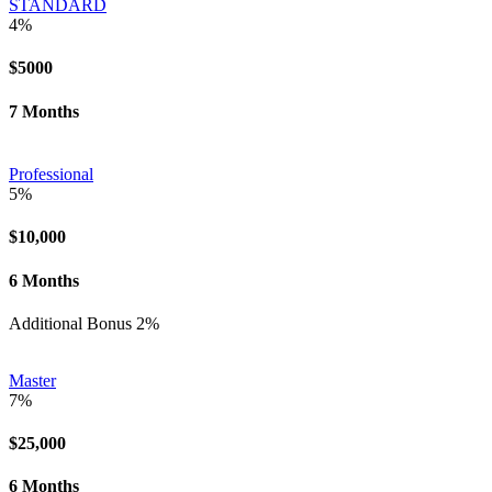
STANDARD
4%
$5000
7 Months
Professional
5%
$10,000
6 Months
Additional Bonus 2%
Master
7%
$25,000
6 Months