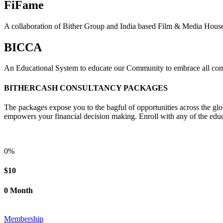
FiFame
A collaboration of Bither Group and India based Film & Media Hous
BICCA
An Educational System to educate our Community to embrace all comp
BITHERCASH CONSULTANCY PACKAGES
The packages expose you to the bagful of opportunities across the glo
empowers your financial decision making. Enroll with any of the educ
0%
$10
0 Month
Membership