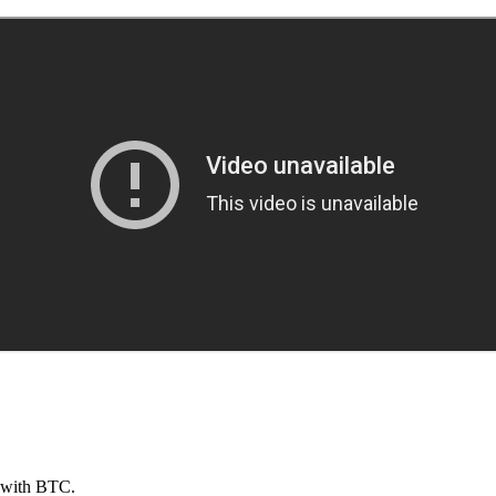
s with BTC.