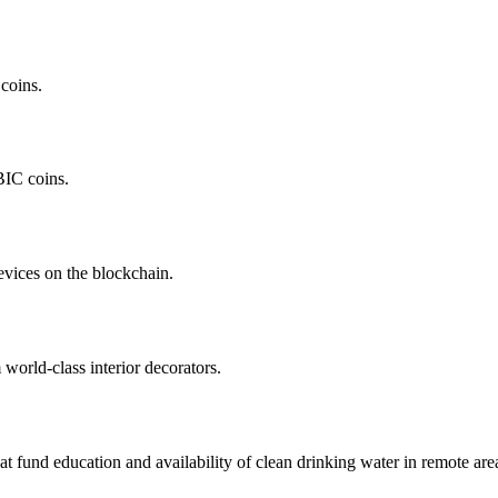
coins.
BIC coins.
evices on the blockchain.
orld-class interior decorators.
hat fund education and availability of clean drinking water in remote are