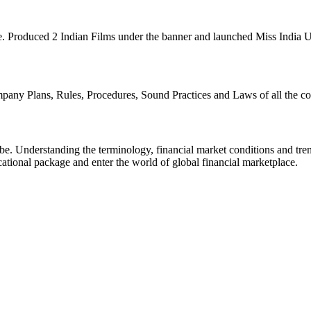
e. Produced 2 Indian Films under the banner and launched Miss India
any Plans, Rules, Procedures, Sound Practices and Laws of all the cou
be. Understanding the terminology, financial market conditions and tre
ational package and enter the world of global financial marketplace.