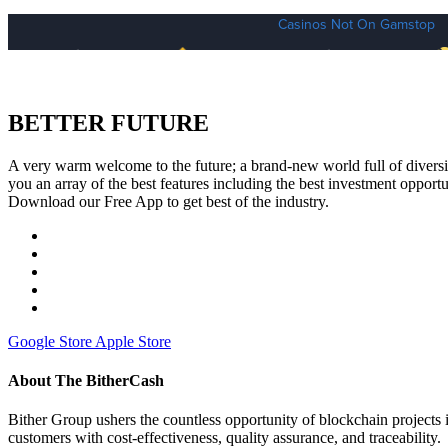
BETTER FUTURE
A very warm welcome to the future; a brand-new world full of diversit
you an array of the best features including the best investment opportun
Download our Free App to get best of the industry.
Google Store
Apple Store
About The BitherCash
Bither Group ushers the countless opportunity of blockchain projec
customers with cost-effectiveness, quality assurance, and traceability.