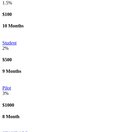
1.5%
$100
10 Months
Student
2%
$500
9 Months
Pilot
3%
$1000
8 Month