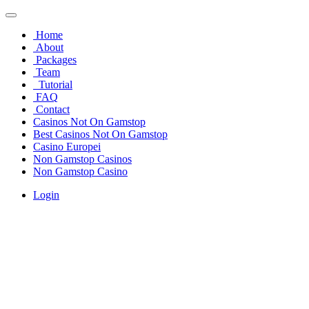
Home
About
Packages
Team
Tutorial
FAQ
Contact
Casinos Not On Gamstop
Best Casinos Not On Gamstop
Casino Europei
Non Gamstop Casinos
Non Gamstop Casino
Login