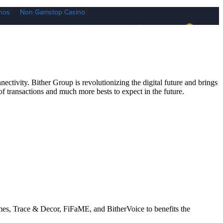
ctivity. Bither Group is revolutionizing the digital future and brings
 of transactions and much more bests to expect in the future.
mes, Trace & Decor, FiFaME, and BitherVoice to benefits the