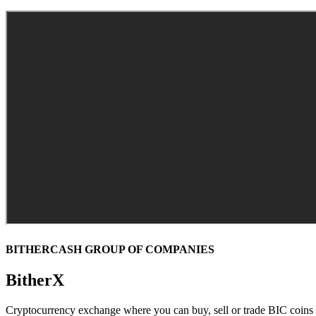
BITHERCASH GROUP OF COMPANIES
BitherX
Cryptocurrency exchange where you can buy, sell or trade BIC coin