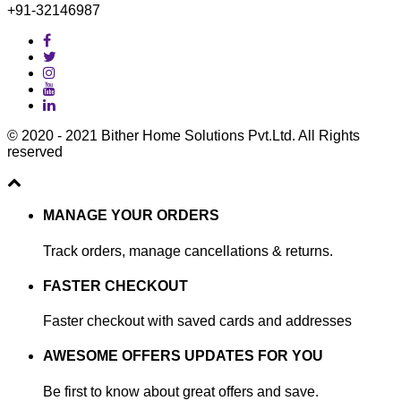
+91-32146987
© 2020 - 2021 Bither Home Solutions Pvt.Ltd. All Rights
reserved
MANAGE YOUR ORDERS
Track orders, manage cancellations & returns.
FASTER CHECKOUT
Faster checkout with saved cards and addresses
AWESOME OFFERS UPDATES FOR YOU
Be first to know about great offers and save.