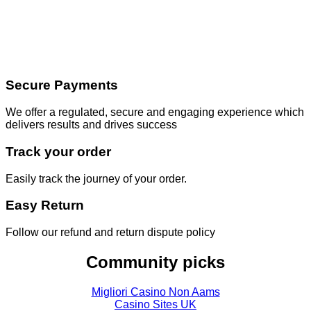
Secure Payments
We offer a regulated, secure and engaging experience which
delivers results and drives success
Track your order
Easily track the journey of your order.
Easy Return
Follow our refund and return dispute policy
Community picks
Migliori Casino Non Aams
Casino Sites UK