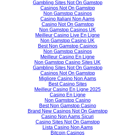
Gambling Sites Not On Gamstop
Casinos Not On Gamstop
Non Gamstop Casinos
Casino Italiani Non Aams
Casino Not On Gamstop
Non Gamstop Casinos UK
Meilleur Casino Live En Ligne
Non Gamstop Casino UK
Best Non Gamstop Casinos
Non Gamstop Casinos
Meilleur Casino En Ligne
Non Gamstop Casino Sites UK
Gambling Sites Not On Gamstop
Casinos Not On Gamstop
Migliore Casino Non Aams
Best Casino Sites
Meilleur Casino En Ligne 2025
Casino En Ligne
Non Gamstop Casino
Best Non Gamstop Casino
Brand New Casinos Not On Gamstop
Casino Non Aams Sicuri
Casino Sites Not On Gamstop
Lista Casino Non Aams
Bitcoin Casinos