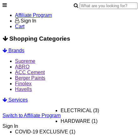
Affiliate Program
Sign In
Cart
Shopping Categories
Brands
Supreme
ABRO
ACC Cement
Berger Paints
Finolex
Havells
Services
ELECTRICAL
(3)
Switch to Affiliate Program
HARDWARE
(1)
Sign In
COVID-19 EXCLUSIVE
(1)