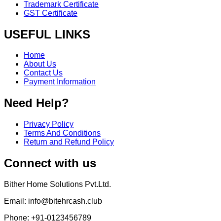
Trademark Certificate
GST Certificate
USEFUL LINKS
Home
About Us
Contact Us
Payment Information
Need Help?
Privacy Policy
Terms And Conditions
Return and Refund Policy
Connect with us
Bither Home Solutions Pvt.Ltd.
Email:
info@bitehrcash.club
Phone: +91-0123456789