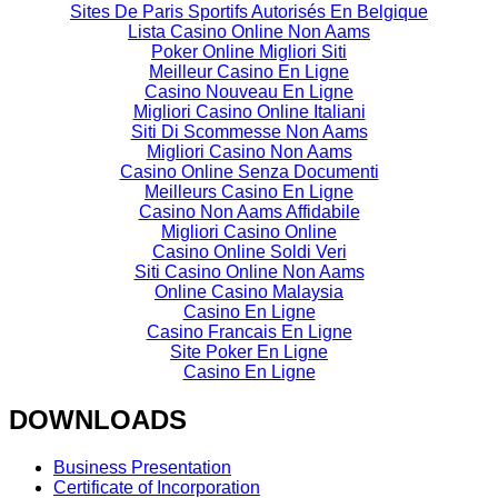
Sites De Paris Sportifs Autorisés En Belgique
Lista Casino Online Non Aams
Poker Online Migliori Siti
Meilleur Casino En Ligne
Casino Nouveau En Ligne
Migliori Casino Online Italiani
Siti Di Scommesse Non Aams
Migliori Casino Non Aams
Casino Online Senza Documenti
Meilleurs Casino En Ligne
Casino Non Aams Affidabile
Migliori Casino Online
Casino Online Soldi Veri
Siti Casino Online Non Aams
Online Casino Malaysia
Casino En Ligne
Casino Francais En Ligne
Site Poker En Ligne
Casino En Ligne
DOWNLOADS
Business Presentation
Certificate of Incorporation