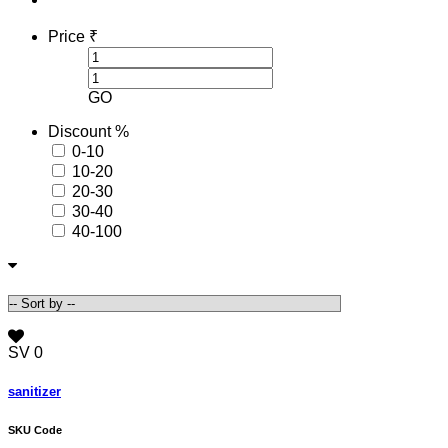
Price
₹
GO
Discount
%
0-10
10-20
20-30
30-40
40-100
SV 0
sanitizer
SKU Code