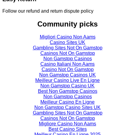
Follow our refund and return dispute policy
Community picks
Migliori Casino Non Aams
Casino Sites UK
Gambling Sites Not On Gamstop
Casinos Not On Gamstop
Non Gamstop Casinos
Casino Italiani Non Aams
Casino Not On Gamstop
Non Gamstop Casinos UK
Meilleur Casino Live En Ligne
Non Gamstop Casino UK
Best Non Gamstop Casinos
Non Gamstop Casinos
Meilleur Casino En Ligne
Non Gamstop Casino Sites UK
Gambling Sites Not On Gamstop
Casinos Not On Gamstop
Migliore Casino Non Aams
Best Casino Sites
Meilleur Casino En Ligne 2025