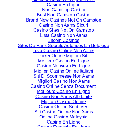
Casino En Ligne
Non Gamstop Casino
Best Non Gamstop Casino
Brand New Casinos Not On Gamstop
Casino Non Aams Sicuri
Casino Sites Not On Gamstop
Lista Casino Non Aams
Bitcoin Casinos
Sites De Paris Sportifs Autorisés En Belgique
Lista Casino Online Non Aams
Poker Online Migliori Siti
Meilleur Casino En Ligne
Casino Nouveau En Ligne
Migliori Casino Online Italiani
Siti Di Scommesse Non Aams
Migliori Casino Non Aams
Casino Online Senza Documenti
Meilleurs Casino En Ligne
Casino Non Aams Affidabile
Migliori Casino Online
Casino Online Soldi Veri
Siti Casino Online Non Aams
Online Casino Malaysia
Casino En Ligne