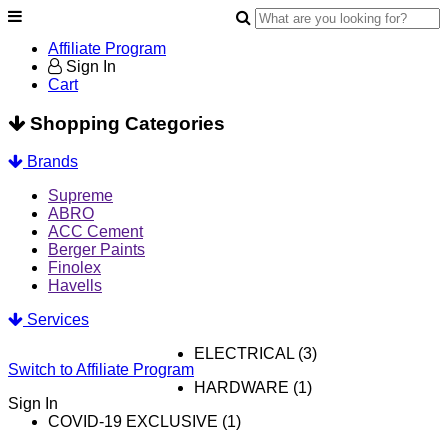
Affiliate Program
Sign In
Cart
Shopping Categories
Brands
Supreme
ABRO
ACC Cement
Berger Paints
Finolex
Havells
Services
ELECTRICAL
(3)
Switch to Affiliate Program
HARDWARE
(1)
Sign In
COVID-19 EXCLUSIVE
(1)