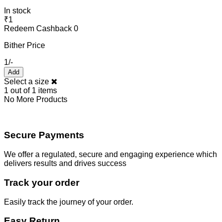
In stock
₹
1
Redeem Cashback 0
Bither Price
1/-
Add
Select a size
1 out of
1
items
No More Products
Secure Payments
We offer a regulated, secure and engaging experience which
delivers results and drives success
Track your order
Easily track the journey of your order.
Easy Return