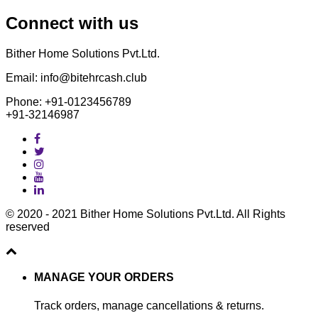
Connect with us
Bither Home Solutions Pvt.Ltd.
Email:
info@bitehrcash.club
Phone: +91-0123456789
+91-32146987
© 2020 - 2021 Bither Home Solutions Pvt.Ltd. All Rights
reserved
MANAGE YOUR ORDERS
Track orders, manage cancellations & returns.