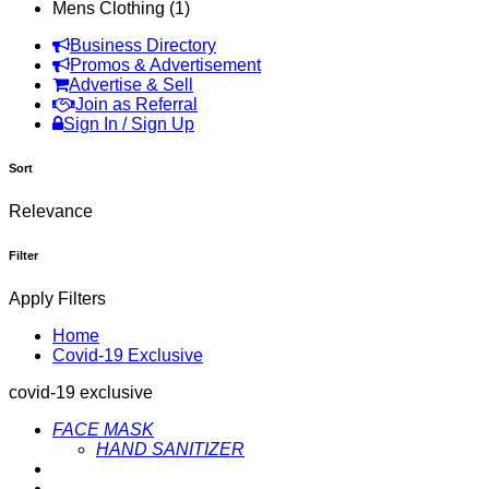
Mens Clothing
(1)
Business Directory
Promos & Advertisement
Advertise & Sell
Join as Referral
Sign In / Sign Up
Sort
Relevance
Filter
Apply Filters
Home
Covid-19 Exclusive
covid-19 exclusive
FACE MASK
HAND SANITIZER