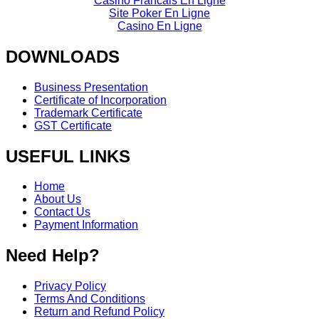
Casino Francais En Ligne
Site Poker En Ligne
Casino En Ligne
DOWNLOADS
Business Presentation
Certificate of Incorporation
Trademark Certificate
GST Certificate
USEFUL LINKS
Home
About Us
Contact Us
Payment Information
Need Help?
Privacy Policy
Terms And Conditions
Return and Refund Policy