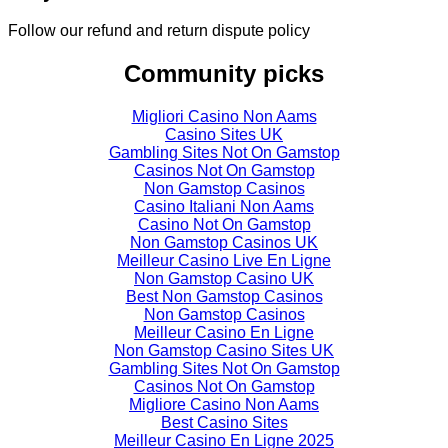
Follow our refund and return dispute policy
Community picks
Migliori Casino Non Aams
Casino Sites UK
Gambling Sites Not On Gamstop
Casinos Not On Gamstop
Non Gamstop Casinos
Casino Italiani Non Aams
Casino Not On Gamstop
Non Gamstop Casinos UK
Meilleur Casino Live En Ligne
Non Gamstop Casino UK
Best Non Gamstop Casinos
Non Gamstop Casinos
Meilleur Casino En Ligne
Non Gamstop Casino Sites UK
Gambling Sites Not On Gamstop
Casinos Not On Gamstop
Migliore Casino Non Aams
Best Casino Sites
Meilleur Casino En Ligne 2025