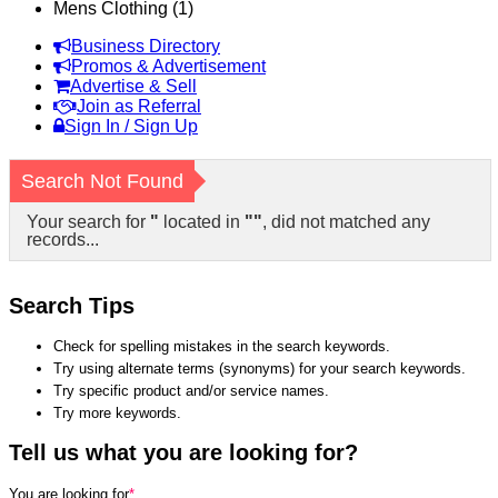
Mens Clothing
(1)
Business Directory
Promos & Advertisement
Advertise & Sell
Join as Referral
Sign In / Sign Up
Search Not Found
Your search for
"
located in
""
, did not matched any
records...
Search Tips
Check for spelling mistakes in the search keywords.
Try using alternate terms (synonyms) for your search keywords.
Try specific product and/or service names.
Try more keywords.
Tell us what you are looking for?
You are looking for
*