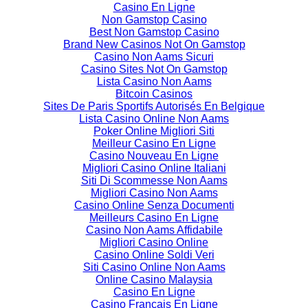
Casino En Ligne
Non Gamstop Casino
Best Non Gamstop Casino
Brand New Casinos Not On Gamstop
Casino Non Aams Sicuri
Casino Sites Not On Gamstop
Lista Casino Non Aams
Bitcoin Casinos
Sites De Paris Sportifs Autorisés En Belgique
Lista Casino Online Non Aams
Poker Online Migliori Siti
Meilleur Casino En Ligne
Casino Nouveau En Ligne
Migliori Casino Online Italiani
Siti Di Scommesse Non Aams
Migliori Casino Non Aams
Casino Online Senza Documenti
Meilleurs Casino En Ligne
Casino Non Aams Affidabile
Migliori Casino Online
Casino Online Soldi Veri
Siti Casino Online Non Aams
Online Casino Malaysia
Casino En Ligne
Casino Francais En Ligne