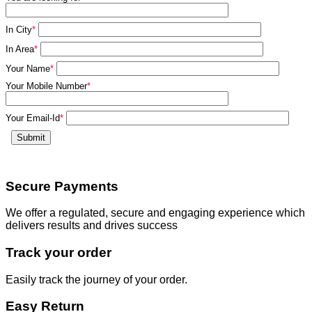
In City
*
In Area
*
Your Name
*
Your Mobile Number
*
Your Email-Id
*
Secure Payments
We offer a regulated, secure and engaging experience which
delivers results and drives success
Track your order
Easily track the journey of your order.
Easy Return