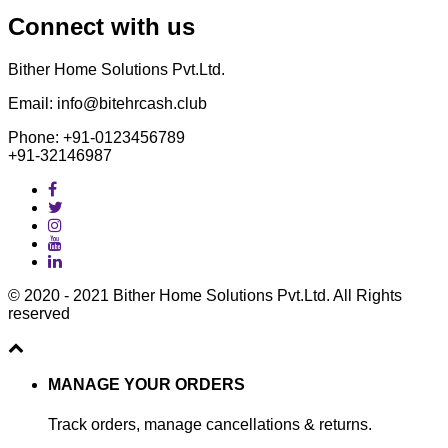
Connect with us
Bither Home Solutions Pvt.Ltd.
Email:
info@bitehrcash.club
Phone: +91-0123456789
+91-32146987
© 2020 - 2021 Bither Home Solutions Pvt.Ltd. All Rights
reserved
MANAGE YOUR ORDERS
Track orders, manage cancellations & returns.